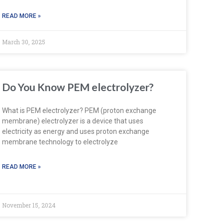
READ MORE »
March 30, 2025
Do You Know PEM electrolyzer?
What is PEM electrolyzer? PEM (proton exchange
membrane) electrolyzer is a device that uses
electricity as energy and uses proton exchange
membrane technology to electrolyze
READ MORE »
November 15, 2024