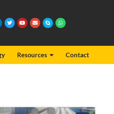
gy
Resources
Contact