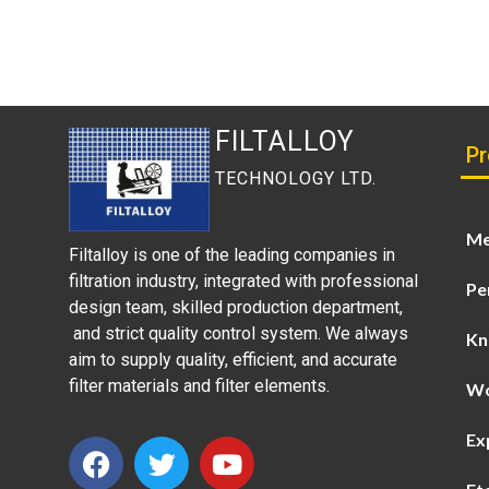
FILTALLOY
Pr
TECHNOLOGY LTD.
Me
Filtalloy is one of the leading companies in
filtration industry, integrated with professional
Pe
design team, skilled production department,
and strict quality control system. We always
Kn
aim to supply quality, efficient, and accurate
filter materials and filter elements.
Wo
Ex