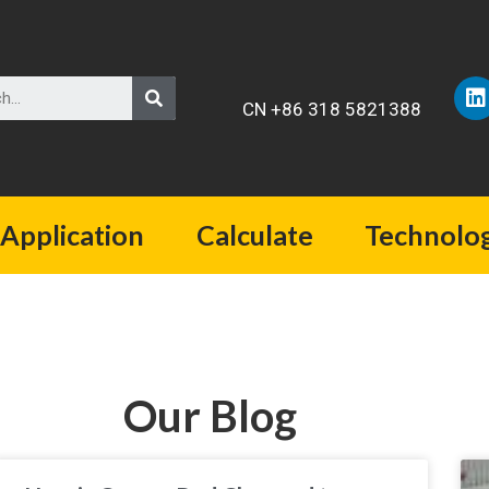
CN +86 318 5821388
Application
Calculate
Technolo
Our Blog