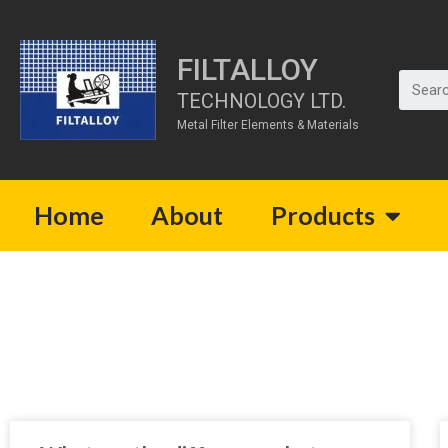
FILTALLOY
TECHNOLOGY LTD.
Metal Filter Elements & Materials
Home
About
Products