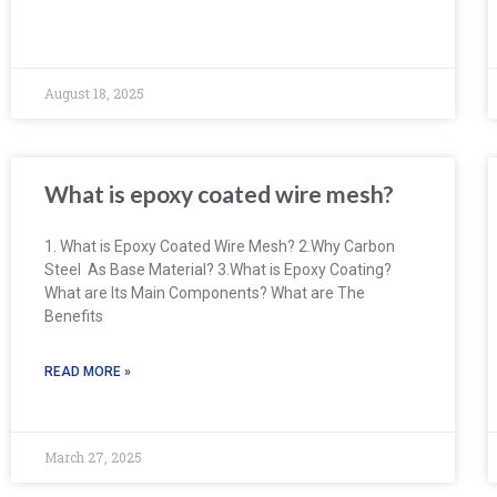
August 18, 2025
What is epoxy coated wire mesh?
1. What is Epoxy Coated Wire Mesh? 2.Why Carbon
Steel As Base Material? 3.What is Epoxy Coating?
What are Its Main Components? What are The
Benefits
READ MORE »
March 27, 2025