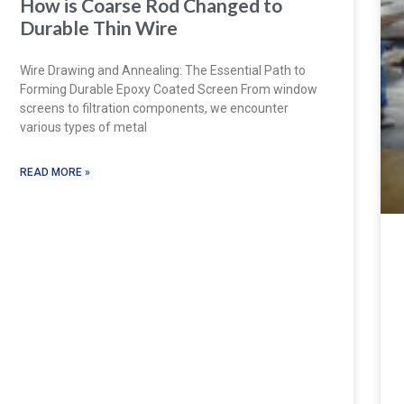
How is Coarse Rod Changed to
Durable Thin Wire
Wire Drawing and Annealing: The Essential Path to
Forming Durable Epoxy Coated Screen From window
screens to filtration components, we encounter
various types of metal
READ MORE »