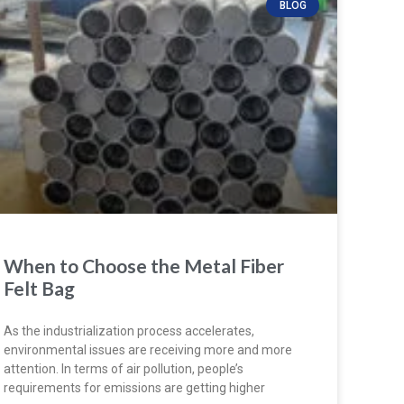
BLOG
When to Choose the Metal Fiber
Felt Bag
As the industrialization process accelerates,
environmental issues are receiving more and more
attention. In terms of air pollution, people’s
requirements for emissions are getting higher