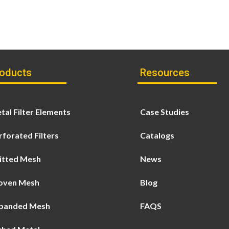
oducts
Resources
tal Filter Elements
Case Studies
rforated Filters
Catalogs
itted Mesh
News
ven Mesh
Blog
panded Mesh
FAQS