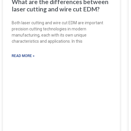
What are the differences between
laser cutting and wire cut EDM?
Both laser cutting and wire cut EDM are important
precision cutting technologies in modern
manufacturing, each with its own unique
characteristics and applications. In this
READ MORE »