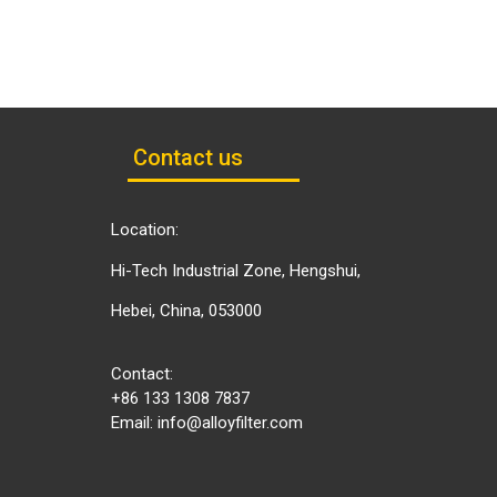
Contact us
Location:
Hi-Tech Industrial Zone, Hengshui,
Hebei, China, 053000
Contact:
+86 133 1308 7837
Email:
info@alloyfilter.com