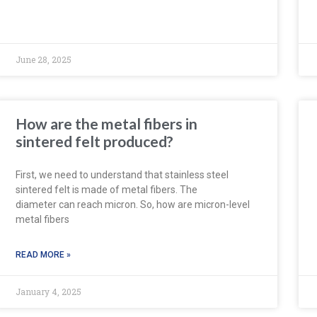
June 28, 2025
How are the metal fibers in
sintered felt produced?
First, we need to understand that stainless steel
sintered felt is made of metal fibers. The
diameter can reach micron. So, how are micron-level
metal fibers
READ MORE »
January 4, 2025