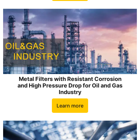
Metal Filters with Resistant Corrosion
and High Pressure Drop for Oil and Gas
Industry
Learn more