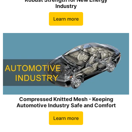
Industry
Learn more
Compressed Knitted Mesh - Keeping
Automotive Industry Safe and Comfort
Learn more