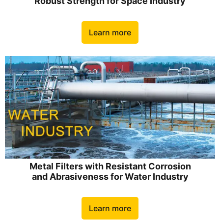
Robust Strength for Space Industry
Learn more
Metal Filters with Resistant Corrosion
and Abrasiveness for Water Industry
Learn more