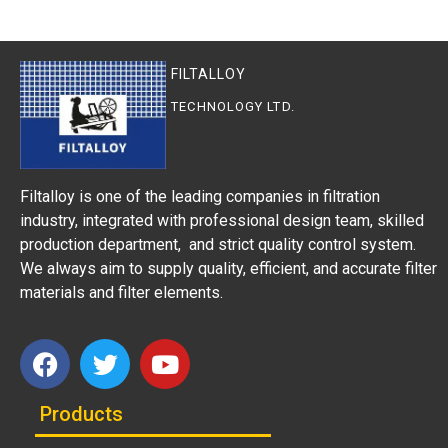
FILTALLOY
TECHNOLOGY LTD.
Filtalloy is one of the leading companies in filtration
industry, integrated with professional design team, skilled
production department, and strict quality control system.
We always aim to supply quality, efficient, and accurate filter
materials and filter elements.
Products