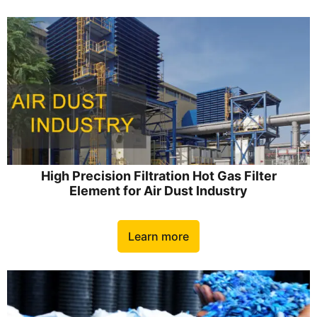
High Precision Filtration Hot Gas Filter
Element for Air Dust Industry
Learn more