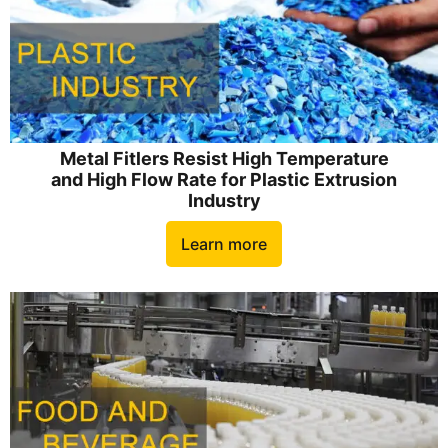
Metal Fitlers Resist High Temperature
and High Flow Rate for Plastic Extrusion
Industry
Learn more