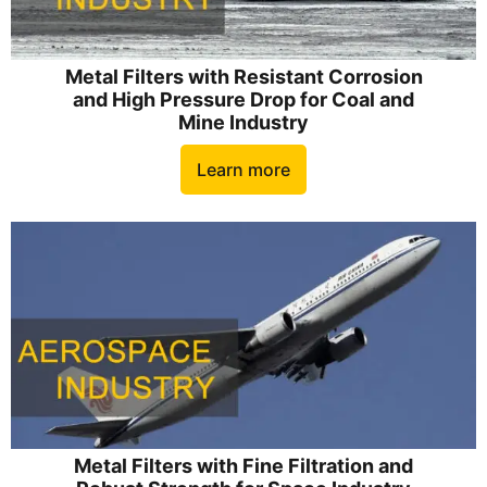
Metal Filters with Resistant Corrosion
and High Pressure Drop for Coal and
Mine Industry
Learn more
Metal Filters with Fine Filtration and