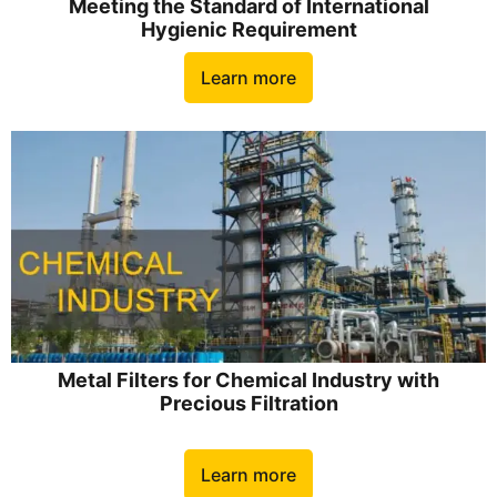
Meeting the Standard of International
Hygienic Requirement
Learn more
Metal Filters for Chemical Industry with
Precious Filtration
Learn more