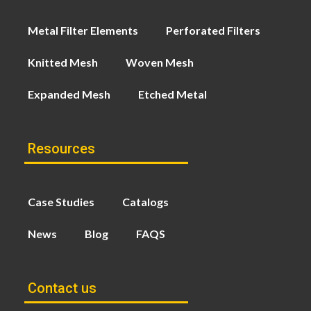
Metal Filter Elements
Perforated Filters
Knitted Mesh
Woven Mesh
Expanded Mesh
Etched Metal
Resources
Case Studies
Catalogs
News
Blog
FAQS
Contact us