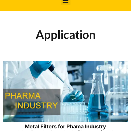
Application
Metal Filters for Phama Industry