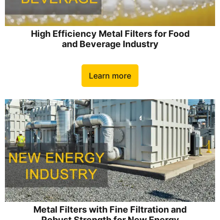
High Efficiency Metal Filters for Food
and Beverage Industry
Learn more
Metal Filters with Fine Filtration and
Robust Strength for New Energy