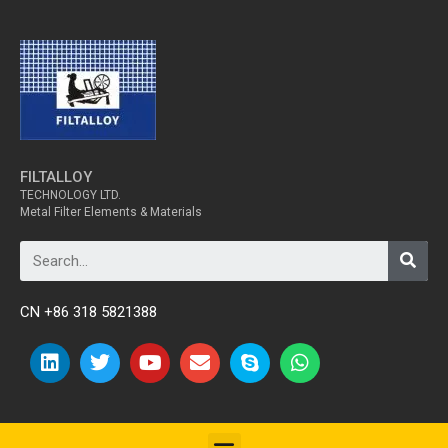
FILTALLOY
TECHNOLOGY LTD.
Metal Filter Elements & Materials
CN +86 318 5821388