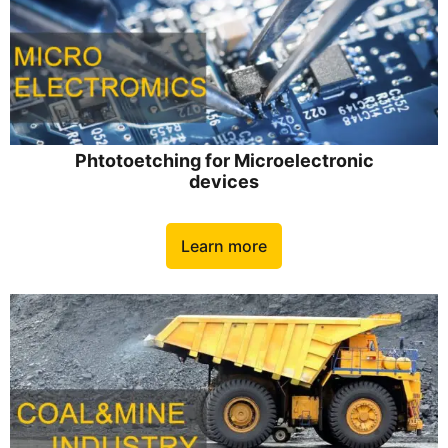
Phtotoetching for Microelectronic
devices
Learn more