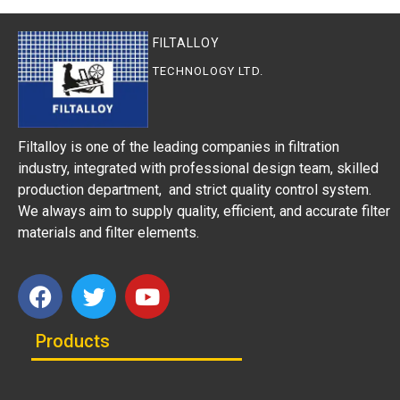
FILTALLOY
TECHNOLOGY LTD.
Filtalloy is one of the leading companies in filtration
industry, integrated with professional design team, skilled
production department, and strict quality control system.
We always aim to supply quality, efficient, and accurate filter
materials and filter elements.
Products