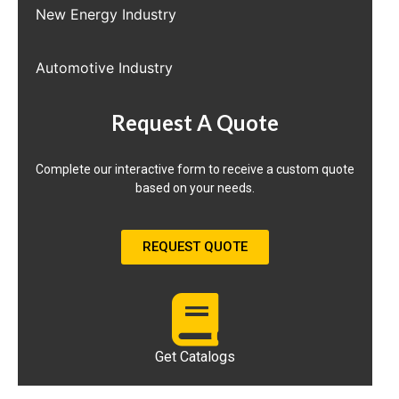
New Energy Industry
Automotive Industry
Request A Quote
Complete our interactive form to receive a custom quote
based on your needs.
REQUEST QUOTE
Get Catalogs