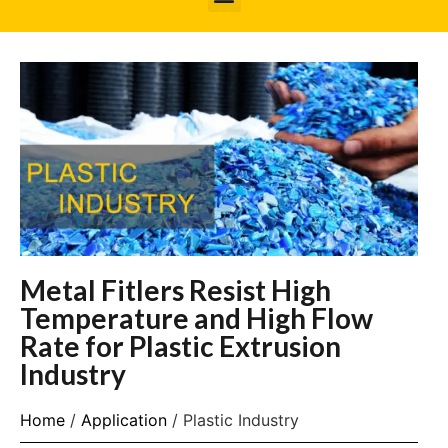
Metal Fitlers Resist High
Temperature and High Flow
Rate for Plastic Extrusion
Industry
Home
/
Application
/ Plastic Industry