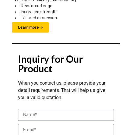
Reinforced edge
Increased strength
Tailored dimension
Learn more
Inquiry for Our
Product
When you contact us, please provide your
detail requirements. That will help us give
you a valid quotation.