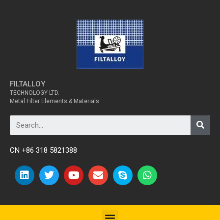
FILTALLOY
TECHNOLOGY LTD.
Metal Filter Elements & Materials
CN +86 318 5821388