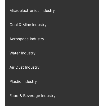
Microelectronics Industry
Coal & Mine Industry
Aerospace Industry
Water Industry
Air Dust Industry
Plastic Industry
Food & Beverage Industry