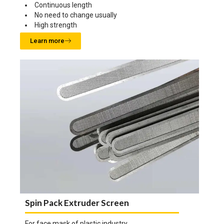
Continuous length
No need to change usually
High strength
Learn more
Spin Pack Extruder Screen
For face mask of plastic industry