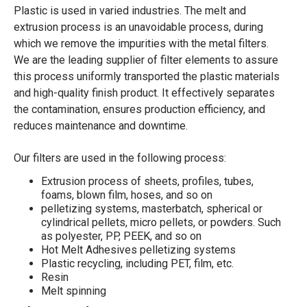
Plastic is used in varied industries. The melt and
extrusion process is an unavoidable process, during
which we remove the impurities with the metal filters.
We are the leading supplier of filter elements to assure
this process uniformly transported the plastic materials
and high-quality finish product. It effectively separates
the contamination, ensures production efficiency, and
reduces maintenance and downtime.
Our filters are used in the following process:
Extrusion process of sheets, profiles, tubes,
foams, blown film, hoses, and so on
pelletizing systems, masterbatch, spherical or
cylindrical pellets, micro pellets, or powders. Such
as polyester, PP, PEEK, and so on
Hot Melt Adhesives pelletizing systems
Plastic recycling, including PET, film, etc.
Resin
Melt spinning