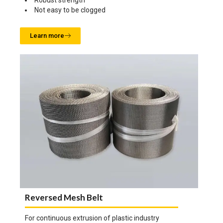
Robust strength
Not easy to be clogged
Learn more
Reversed Mesh Belt
For continuous extrusion of plastic industry