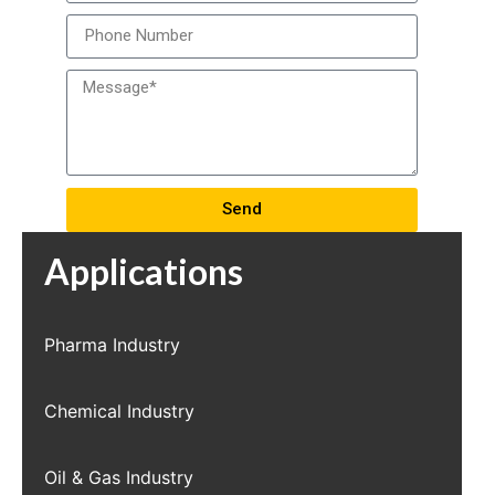
Send
Applications
Pharma Industry
Chemical Industry
Oil & Gas Industry