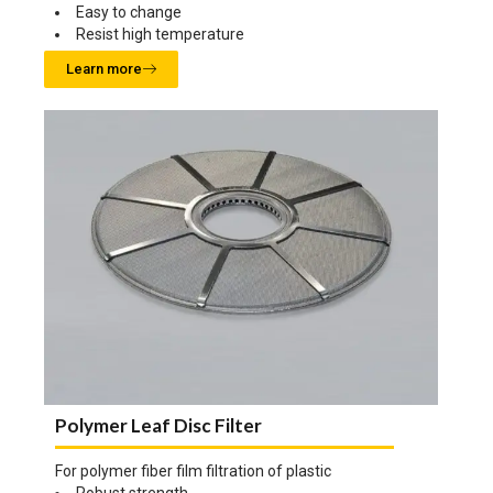
Easy to change
Resist high temperature
Learn more
Polymer Leaf Disc Filter
For polymer fiber film filtration of plastic