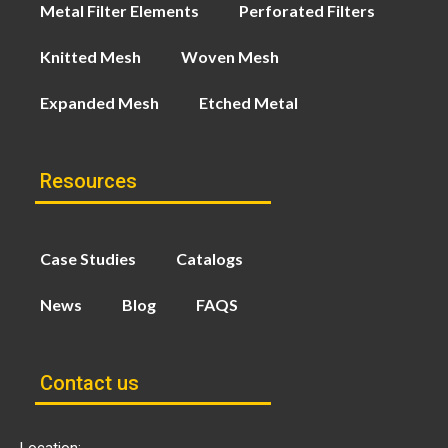
Metal Filter Elements
Perforated Filters
Knitted Mesh
Woven Mesh
Expanded Mesh
Etched Metal
Resources
Case Studies
Catalogs
News
Blog
FAQS
Contact us