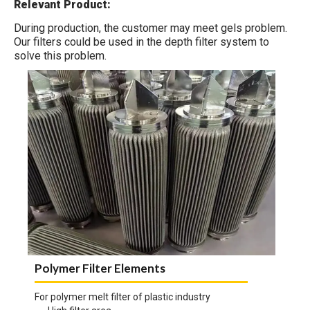
Relevant Product:
During production, the customer may meet gels problem.
Our filters could be used in the depth filter system to
solve this problem.
Polymer Filter Elements
For polymer melt filter of plastic industry