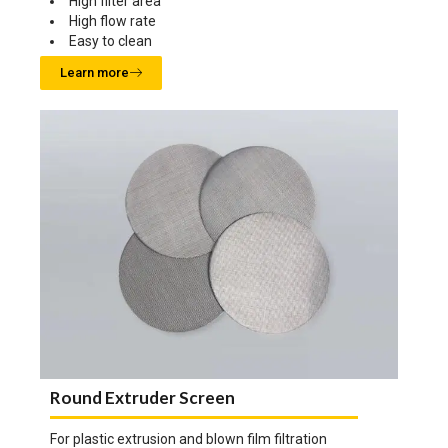
High filter area
High flow rate
Easy to clean
Learn more
Round Extruder Screen
For plastic extrusion and blown film filtration