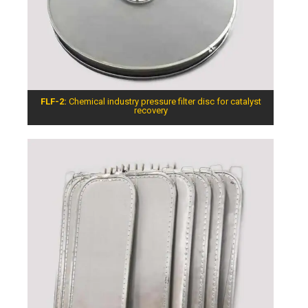
FLF-2:
Chemical industry pressure filter disc for catalyst
recovery