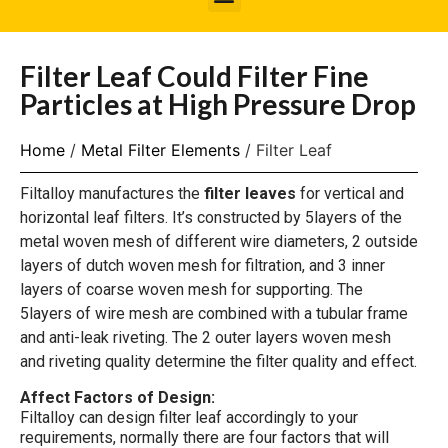
Filter Leaf Could Filter Fine
Particles at High Pressure Drop
Home
/
Metal Filter Elements
/ Filter Leaf
Filtalloy manufactures the
filter leaves
for vertical and
horizontal leaf filters. It’s constructed by 5layers of the
metal woven mesh of different wire diameters, 2 outside
layers of dutch woven mesh for filtration, and 3 inner
layers of coarse woven mesh for supporting. The
5layers of wire mesh are combined with a tubular frame
and anti-leak riveting. The 2 outer layers woven mesh
and riveting quality determine the filter quality and effect.
Affect Factors of Design:
Filtalloy can design filter leaf accordingly to your
requirements, normally there are four factors that will