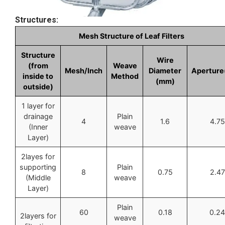
Structures:
Mesh Structure of Leaf Filters
Structure
Wire
(from
Weave
Mesh/Inch
Diameter
Apertur
inside to
Method
(mm)
outside)
1 layer for
drainage
Plain
4
1.6
4.75
(Inner
weave
Layer)
2layes for
supporting
Plain
8
0.75
2.47
(Middle
weave
Layer)
Plain
60
0.18
0.24
2layers for
weave