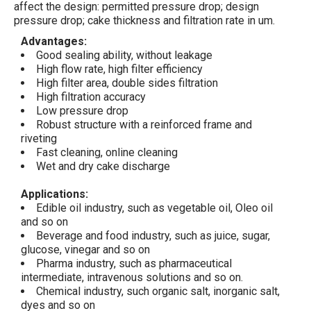
affect the design: permitted pressure drop; design
pressure drop; cake thickness and filtration rate in um.
Advantages:
Good sealing ability, without leakage
High flow rate, high filter efficiency
High filter area, double sides filtration
High filtration accuracy
Low pressure drop
Robust structure with a reinforced frame and
riveting
Fast cleaning, online cleaning
Wet and dry cake discharge
Applications:
Edible oil industry, such as vegetable oil, Oleo oil
and so on
Beverage and food industry, such as juice, sugar,
glucose, vinegar and so on
Pharma industry, such as pharmaceutical
intermediate, intravenous solutions and so on.
Chemical industry, such organic salt, inorganic salt,
dyes and so on