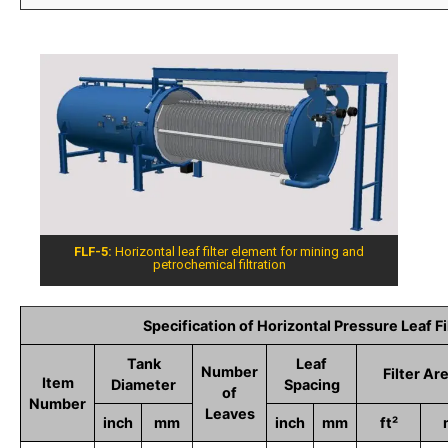
FLF-5:
Horizontal leaf filter element for mining and
petrochemical filtration
Specification of Horizontal Pressure Leaf Fi
Tank
Leaf
Number
Filter Ar
Item
Diameter
Spacing
of
Number
Leaves
inch
mm
inch
mm
ft²