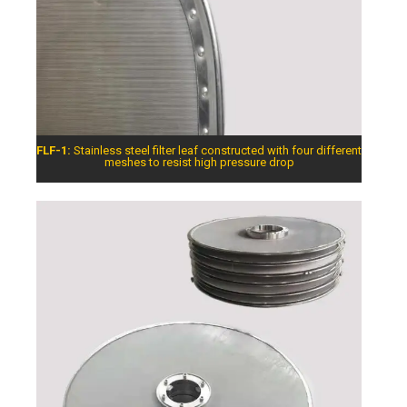
FLF-1:
Stainless steel filter leaf constructed with four different
meshes to resist high pressure drop