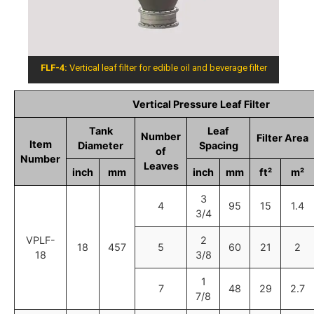
FLF-4:
Vertical leaf filter for edible oil and beverage filter
Vertical Pressure Leaf Filter
Tank
Leaf
Number
Filter Area
Item
Diameter
Spacing
of
Number
Leaves
inch
mm
inch
mm
ft²
m²
3
4
95
15
1.4
3/4
VPLF-
2
18
457
5
60
21
2
18
3/8
1
7
48
29
2.7
7/8