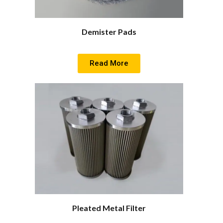
Demister Pads
Read More
Pleated Metal Filter