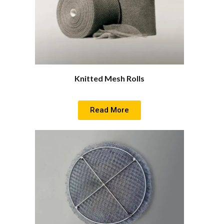
Knitted Mesh Rolls
Read More