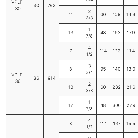
VPLF-
30
762
30
2
11
60
159
14.8
3/8
1
13
48
193
17.9
7/8
4
7
114
123
11.4
1/2
3
8
95
140
13.0
3/4
VPLF-
36
914
36
2
13
60
232
21.6
3/8
1
17
48
300
27.9
7/8
4
8
114
167
15.5
1/2