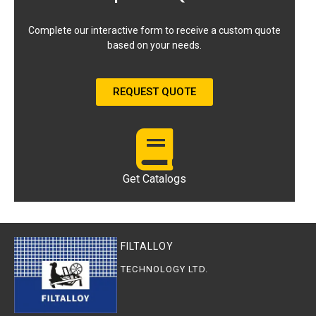
Complete our interactive form to receive a custom quote
based on your needs.
REQUEST QUOTE
Get Catalogs
FILTALLOY
TECHNOLOGY LTD.