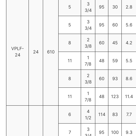
3
5
95
30
2.8
3/4
3
5
95
60
5.6
3/4
2
8
60
45
4.2
3/8
VPLF-
24
610
24
1
11
48
59
5.5
7/8
2
8
60
93
8.6
3/8
1
11
48
123
11.4
7/8
4
6
114
83
7.7
1/2
3
7
95
100
9.3
3/4