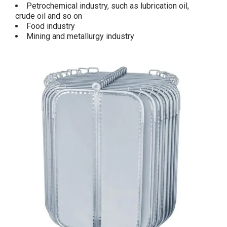
Petrochemical industry, such as lubrication oil,
crude oil and so on
Food industry
Mining and metallurgy industry