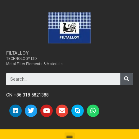
FILTALLOY
TECHNOLOGY LTD.
Metal Filter Elements & Materials
CN +86 318 5821388