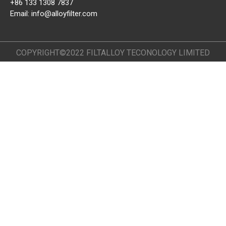
+86 133 1308 7837
Email:
info@alloyfilter.com
COPYRIGHT©2022 FILTALLOY TECONOLOGY LIMITED