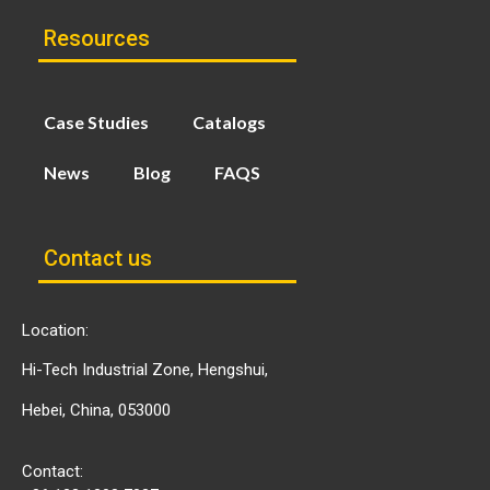
Resources
Case Studies
Catalogs
News
Blog
FAQS
Contact us
Location:
Hi-Tech Industrial Zone, Hengshui,
Hebei, China, 053000
Contact: