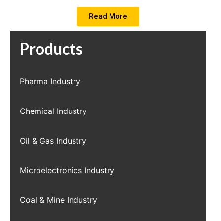
Read More
Products
Pharma Industry
Chemical Industry
Oil & Gas Industry
Microelectronics Industry
Coal & Mine Industry