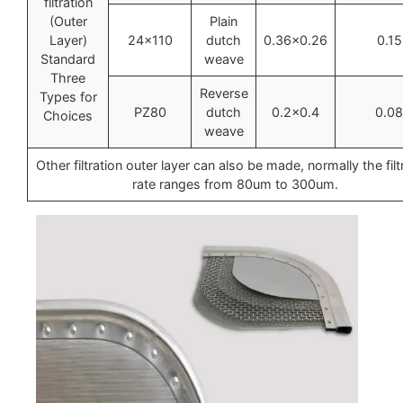
filtration
(Outer
Plain
Layer)
24×110
dutch
0.36×0.26
0.15
Standard
weave
Three
Reverse
Types for
PZ80
dutch
0.2×0.4
0.08
Choices
weave
Other filtration outer layer can also be made, normally the filt
rate ranges from 80um to 300um.