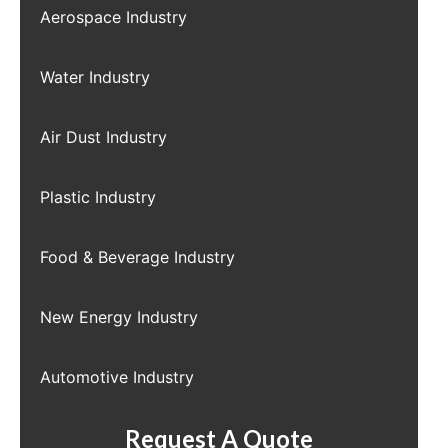
Aerospace Industry
Water Industry
Air Dust Industry
Plastic Industry
Food & Beverage Industry
New Energy Industry
Automotive Industry
Request A Quote