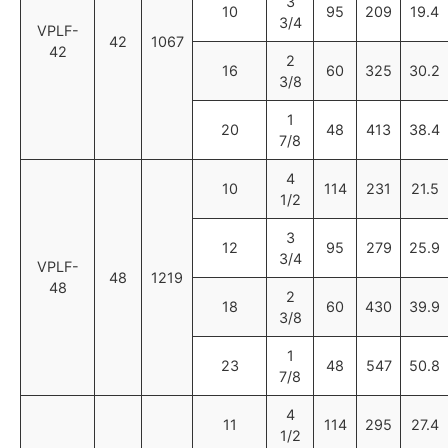
3
10
95
209
19.4
3/4
VPLF-
42
1067
42
2
16
60
325
30.2
3/8
1
20
48
413
38.4
7/8
4
10
114
231
21.5
1/2
3
12
95
279
25.9
3/4
VPLF-
48
1219
48
2
18
60
430
39.9
3/8
1
23
48
547
50.8
7/8
4
11
114
295
27.4
1/2