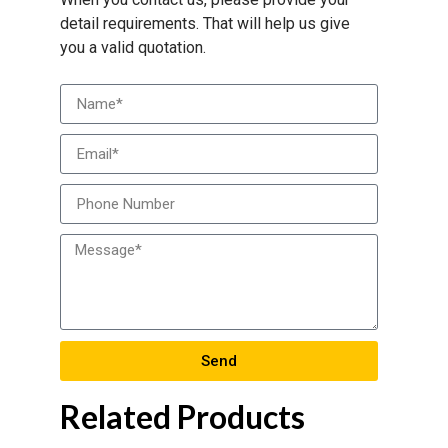
detail requirements. That will help us give
you a valid quotation.
Send
Related Products