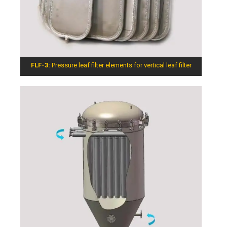
FLF-3:
Pressure leaf filter elements for vertical leaf filter