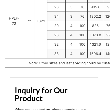
26
3
76
995.6
9
34
3
76
1302.2
12
HPLF-
72
1829
72
20
4
100
826
7
26
4
100
1073.8
9
32
4
100
1321.6
12
38
4
100
1596.4
14
Note: Other sizes and leaf spacing could be cus
Inquiry for Our
Product
When you contact us, please provide your