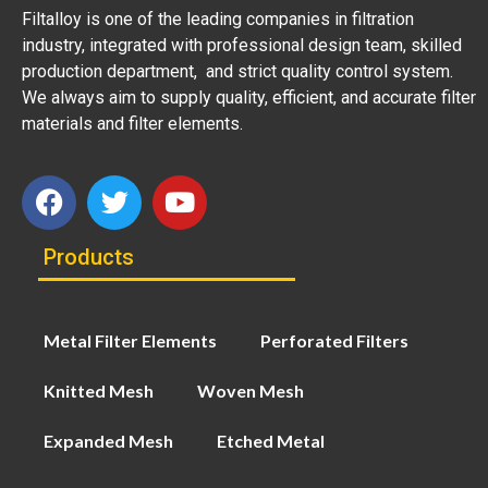
Filtalloy is one of the leading companies in filtration
industry, integrated with professional design team, skilled
production department, and strict quality control system.
We always aim to supply quality, efficient, and accurate filter
materials and filter elements.
Products
Metal Filter Elements
Perforated Filters
Knitted Mesh
Woven Mesh
Expanded Mesh
Etched Metal