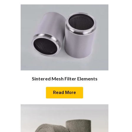
Sintered Mesh Filter Elements
Read More