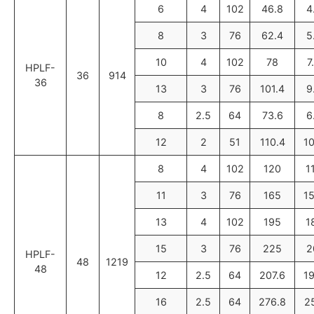
6
4
102
46.8
4
8
3
76
62.4
5
10
4
102
78
7
HPLF-
36
914
36
13
3
76
101.4
9
8
2.5
64
73.6
6
12
2
51
110.4
1
8
4
102
120
1
11
3
76
165
1
13
4
102
195
1
15
3
76
225
2
HPLF-
48
1219
48
12
2.5
64
207.6
1
16
2.5
64
276.8
2