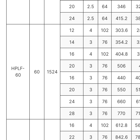
20
2.5
64
346
3
24
2.5
64
415.2
3
12
4
102
303.6
2
14
3
76
354.2
3
16
4
102
404.8
3
20
3
76
506
HPLF-
60
1524
60
16
3
76
440
4
20
3
76
550
5
24
3
76
660
6
28
3
76
770
7
16
4
102
612.8
56
22
3
76
842.6
7