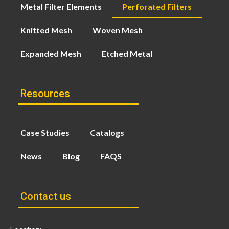
Metal Filter Elements
Perforated Filters
Knitted Mesh
Woven Mesh
Expanded Mesh
Etched Metal
Resources
Case Studies
Catalogs
News
Blog
FAQS
Contact us