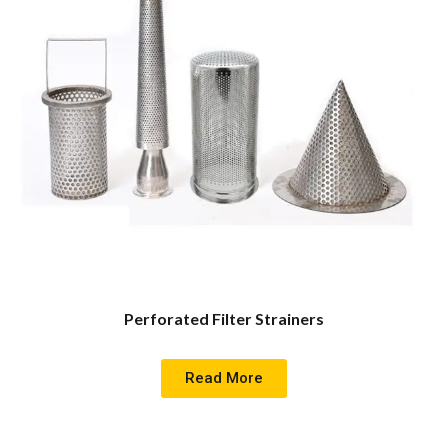
Perforated Filter Strainers
Read More