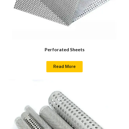
Perforated Sheets
Read More