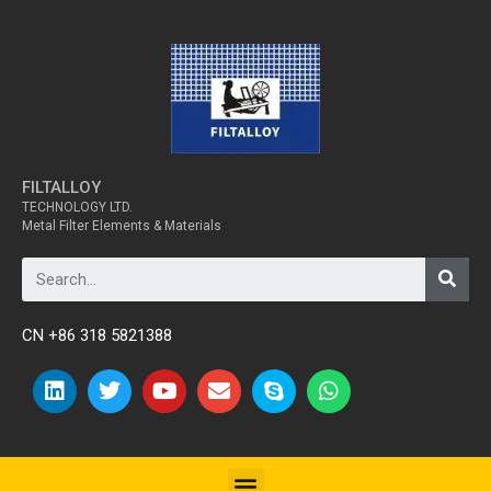
FILTALLOY
TECHNOLOGY LTD.
Metal Filter Elements & Materials
CN +86 318 5821388