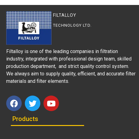
FILTALLOY
TECHNOLOGY LTD.
Filtalloy is one of the leading companies in filtration
industry, integrated with professional design team, skilled
production department, and strict quality control system.
We always aim to supply quality, efficient, and accurate filter
materials and filter elements.
Products