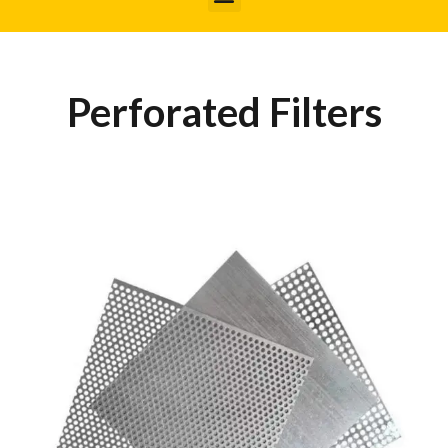
Perforated Filters