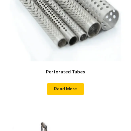
Perforated Tubes
Read More