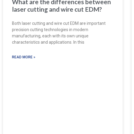
What are the differences between
laser cutting and wire cut EDM?
Both laser cutting and wire cut EDM are important
precision cutting technologies in modern
manufacturing, each with its own unique
characteristics and applications. In this
READ MORE »