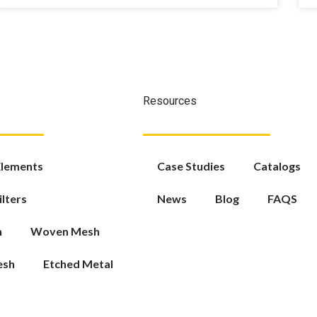
Resources
 Elements
Case Studies
Catalogs
ilters
News
Blog
FAQS
h
Woven Mesh
esh
Etched Metal