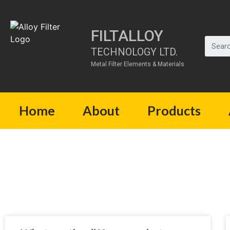
FILTALLOY
TECHNOLOGY LTD.
Metal Filter Elements & Materials
Home
About
Products