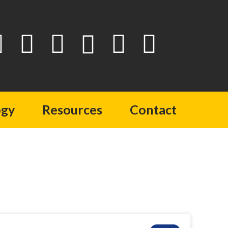
ogy
Resources
Contact