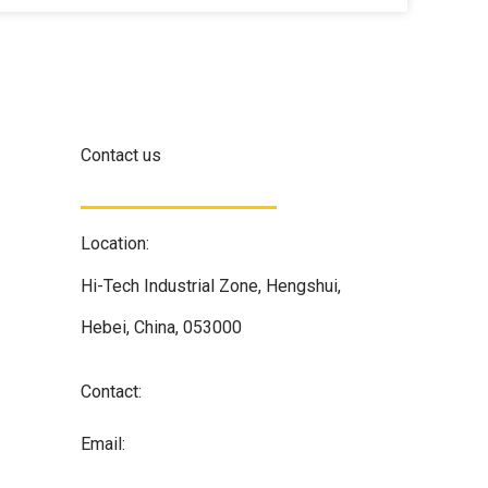
Contact us
Location:
Hi-Tech Industrial Zone, Hengshui,
Hebei, China, 053000
Contact:
+86 133 1308 7837
Email:
info@alloyfilter.com