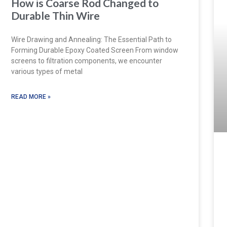
How is Coarse Rod Changed to
Durable Thin Wire
Wire Drawing and Annealing: The Essential Path to
Forming Durable Epoxy Coated Screen From window
screens to filtration components, we encounter
various types of metal
READ MORE »