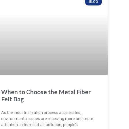
BLOG
When to Choose the Metal Fiber
Felt Bag
As the industrialization process accelerates,
environmental issues are receiving more and more
attention. In terms of air pollution, people’s