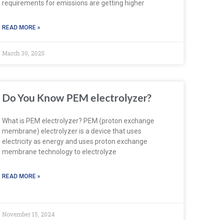
requirements for emissions are getting higher
READ MORE »
March 30, 2025
Do You Know PEM electrolyzer?
What is PEM electrolyzer? PEM (proton exchange
membrane) electrolyzer is a device that uses
electricity as energy and uses proton exchange
membrane technology to electrolyze
READ MORE »
November 15, 2024