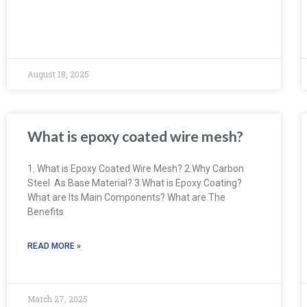
August 18, 2025
What is epoxy coated wire mesh?
1. What is Epoxy Coated Wire Mesh? 2.Why Carbon
Steel As Base Material? 3.What is Epoxy Coating?
What are Its Main Components? What are The
Benefits
READ MORE »
March 27, 2025