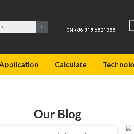
CN +86 318 5821388
Application
Calculate
Technol
Our Blog