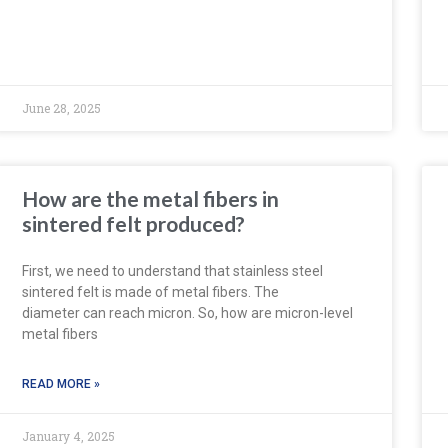
June 28, 2025
How are the metal fibers in
sintered felt produced?
First, we need to understand that stainless steel
sintered felt is made of metal fibers. The
diameter can reach micron. So, how are micron-level
metal fibers
READ MORE »
January 4, 2025