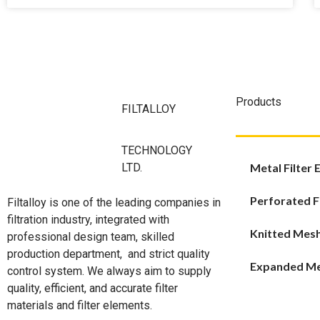
Products
FILTALLOY
TECHNOLOGY
LTD.
Metal Filter
Perforated F
Filtalloy is one of the leading companies in
filtration industry, integrated with
Knitted Mes
professional design team, skilled
production department, and strict quality
Expanded M
control system. We always aim to supply
quality, efficient, and accurate filter
materials and filter elements.