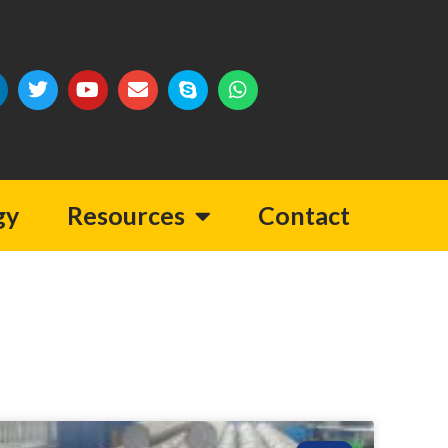
gy
Resources
Contact