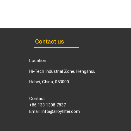
Contact us
Location:
Hi-Tech Industrial Zone, Hengshui,
Hebei, China, 053000
Contact:
+86 133 1308 7837
Email:
info@alloyfilter.com