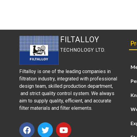
FILTALLOY
Pr
TECHNOLOGY LTD.
Me
Filtalloy is one of the leading companies in
filtration industry, integrated with professional
Pe
design team, skilled production department,
and strict quality control system. We always
Kn
aim to supply quality, efficient, and accurate
filter materials and filter elements.
Wo
Ex