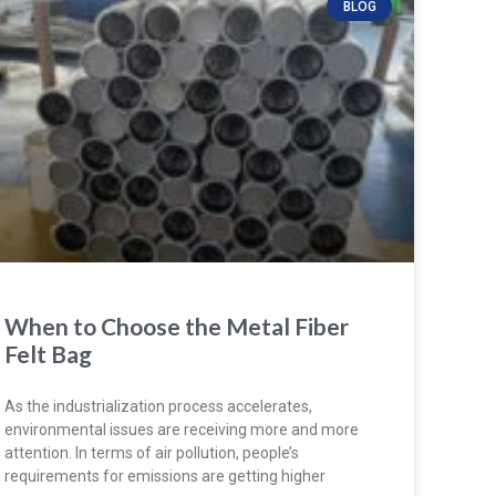
BLOG
When to Choose the Metal Fiber
Felt Bag
As the industrialization process accelerates,
environmental issues are receiving more and more
attention. In terms of air pollution, people’s
requirements for emissions are getting higher