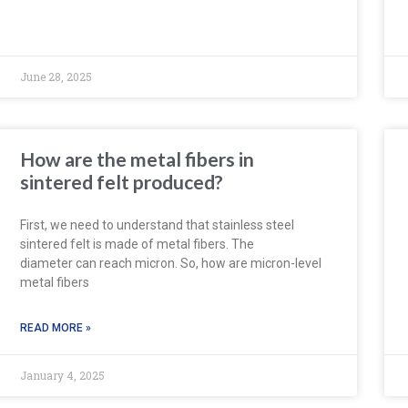
June 28, 2025
How are the metal fibers in
sintered felt produced?
First, we need to understand that stainless steel
sintered felt is made of metal fibers. The
diameter can reach micron. So, how are micron-level
metal fibers
READ MORE »
January 4, 2025