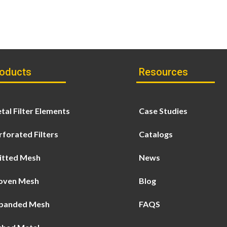
oducts
Resources
tal Filter Elements
Case Studies
rforated Filters
Catalogs
itted Mesh
News
ven Mesh
Blog
panded Mesh
FAQS