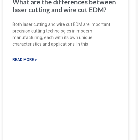
What are the differences between
laser cutting and wire cut EDM?
Both laser cutting and wire cut EDM are important
precision cutting technologies in modern
manufacturing, each with its own unique
characteristics and applications. In this
READ MORE »