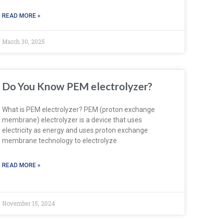
READ MORE »
March 30, 2025
Do You Know PEM electrolyzer?
What is PEM electrolyzer? PEM (proton exchange
membrane) electrolyzer is a device that uses
electricity as energy and uses proton exchange
membrane technology to electrolyze
READ MORE »
November 15, 2024