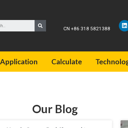
CN +86 318 5821388
Application
Calculate
Technolo
Our Blog