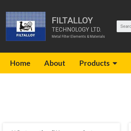
FILTALLOY
TECHNOLOGY LTD.
Metal Filter Elements & Materials
Home
About
Products