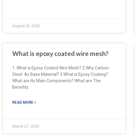
August 18, 2025
What is epoxy coated wire mesh?
1. What is Epoxy Coated Wire Mesh? 2.Why Carbon
Steel As Base Material? 3.What is Epoxy Coating?
What are Its Main Components? What are The
Benefits
READ MORE »
March 27, 2025