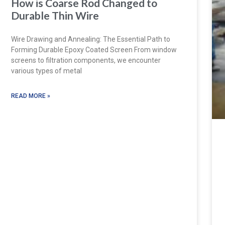
How is Coarse Rod Changed to
Durable Thin Wire
Wire Drawing and Annealing: The Essential Path to
Forming Durable Epoxy Coated Screen From window
screens to filtration components, we encounter
various types of metal
READ MORE »