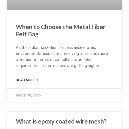
When to Choose the Metal Fiber
Felt Bag
As the industrialization process accelerates,
environmental issues are receiving more and more
attention. In terms of air pollution, people’s
requirements for emissions are getting higher
READ MORE »
March 30, 2025
What is epoxy coated wire mesh?