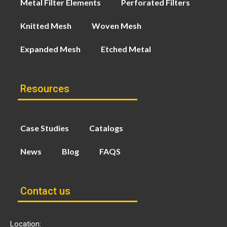
Metal Filter Elements
Perforated Filters
Knitted Mesh
Woven Mesh
Expanded Mesh
Etched Metal
Resources
Case Studies
Catalogs
News
Blog
FAQS
Contact us
Location: