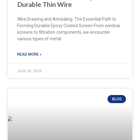
Durable Thin Wire
Wire Drawing and Annealing: The Essential Path to
Forming Durable Epoxy Coated Screen From window
screens to filtration components, we encounter
various types of metal
READ MORE »
June 28, 2025
BLOG