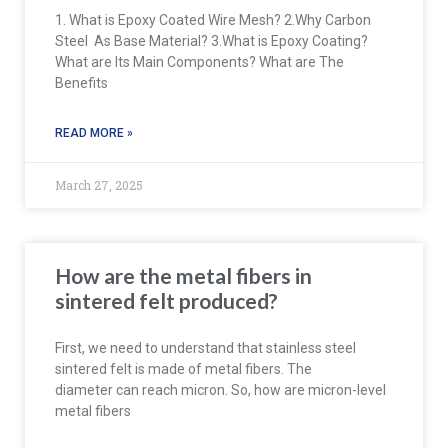
1. What is Epoxy Coated Wire Mesh? 2.Why Carbon
Steel As Base Material? 3.What is Epoxy Coating?
What are Its Main Components? What are The
Benefits
READ MORE »
March 27, 2025
How are the metal fibers in
sintered felt produced?
First, we need to understand that stainless steel
sintered felt is made of metal fibers. The
diameter can reach micron. So, how are micron-level
metal fibers