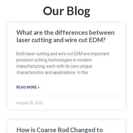
Our Blog
What are the differences between
laser cutting and wire cut EDM?
Both laser cutting and wire cut EDM are important
precision cutting technologies in modern
manufacturing, each with its own unique
characteristics and applications. In this
READ MORE »
August 18, 2025
How is Coarse Rod Changed to