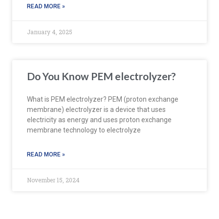
READ MORE »
January 4, 2025
Do You Know PEM electrolyzer?
What is PEM electrolyzer? PEM (proton exchange
membrane) electrolyzer is a device that uses
electricity as energy and uses proton exchange
membrane technology to electrolyze
READ MORE »
November 15, 2024