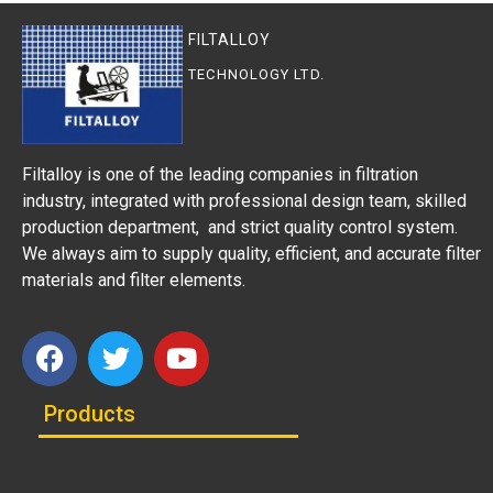
FILTALLOY
TECHNOLOGY LTD.
Filtalloy is one of the leading companies in filtration
industry, integrated with professional design team, skilled
production department, and strict quality control system.
We always aim to supply quality, efficient, and accurate filter
materials and filter elements.
Products