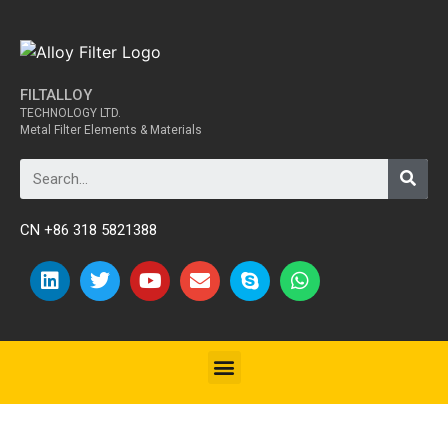
FILTALLOY
TECHNOLOGY LTD.
Metal Filter Elements & Materials
CN +86 318 5821388