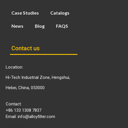
Case Studies
Catalogs
News
Blog
FAQS
Contact us
Location:
Hi-Tech Industrial Zone, Hengshui,
Hebei, China, 053000
Contact:
+86 133 1308 7837
Email:
info@alloyfilter.com