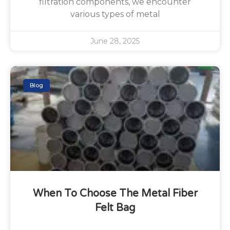
filtration components, we encounter
various types of metal
June 28, 2025
Blog
When To Choose The Metal Fiber
Felt Bag