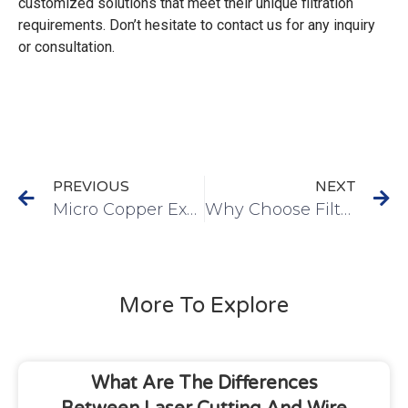
customized solutions that meet their unique filtration
requirements. Don’t hesitate to contact us for any inquiry
or consultation.
PREVIOUS
NEXT
Micro Copper Expanded Mesh for Batteries – An Innovative Solution
Why Choose Filtalloy On SPF Filter Disc
More To Explore
What Are The Differences