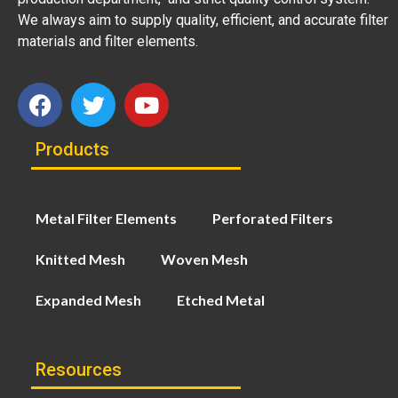
We always aim to supply quality, efficient, and accurate filter
materials and filter elements.
Products
Metal Filter Elements
Perforated Filters
Knitted Mesh
Woven Mesh
Expanded Mesh
Etched Metal
Resources