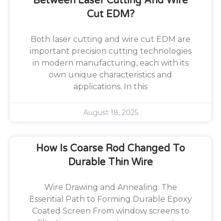
Between Laser Cutting And Wire
Cut EDM?
Both laser cutting and wire cut EDM are
important precision cutting technologies
in modern manufacturing, each with its
own unique characteristics and
applications. In this
August 18, 2025
How Is Coarse Rod Changed To
Durable Thin Wire
Wire Drawing and Annealing: The
Essential Path to Forming Durable Epoxy
Coated Screen From window screens to