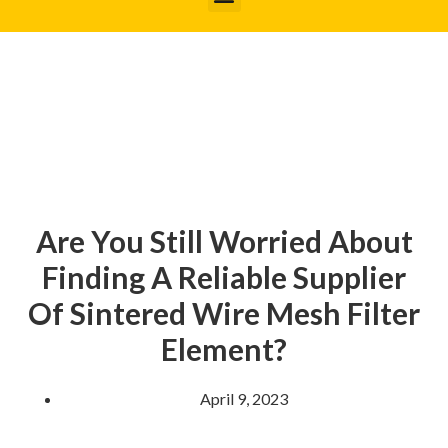
Are You Still Worried About
Finding A Reliable Supplier
Of Sintered Wire Mesh Filter
Element?
April 9, 2023