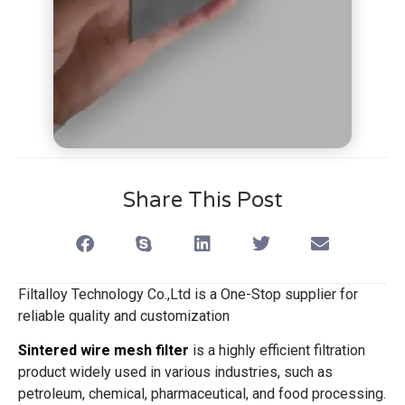
Share This Post
Filtalloy Technology Co.,Ltd is a One-Stop supplier for
reliable quality and customization
Sintered wire mesh filter
is a highly efficient filtration
product widely used in various industries, such as
petroleum, chemical, pharmaceutical, and food processing.