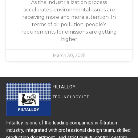
As the industrialization process
accelerates, environmental issues are
receiving more and more attention. In
terms of air pollution, people’s
requirements for emissions are getting
higher
March 30, 2025
FILTALLOY
TECHNOLOGY LTD.
Filtalloy is one of the leading companies in filtration
industry, integrated with professional design team, skilled
production department, and strict quality control system.