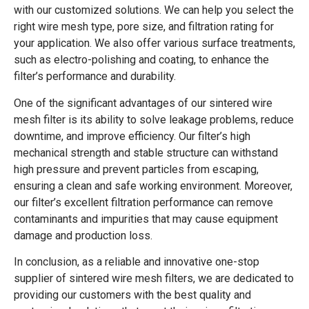
with our customized solutions. We can help you select the
right wire mesh type, pore size, and filtration rating for
your application. We also offer various surface treatments,
such as electro-polishing and coating, to enhance the
filter’s performance and durability.
One of the significant advantages of our sintered wire
mesh filter is its ability to solve leakage problems, reduce
downtime, and improve efficiency. Our filter’s high
mechanical strength and stable structure can withstand
high pressure and prevent particles from escaping,
ensuring a clean and safe working environment. Moreover,
our filter’s excellent filtration performance can remove
contaminants and impurities that may cause equipment
damage and production loss.
In conclusion, as a reliable and innovative one-stop
supplier of sintered wire mesh filters, we are dedicated to
providing our customers with the best quality and