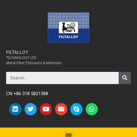
FILTALLOY
TECHNOLOGY LTD.
Metal Filter Elements & Materials
CN +86 318 5821388