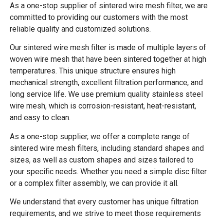
As a one-stop supplier of sintered wire mesh filter, we are
committed to providing our customers with the most
reliable quality and customized solutions.
Our sintered wire mesh filter is made of multiple layers of
woven wire mesh that have been sintered together at high
temperatures. This unique structure ensures high
mechanical strength, excellent filtration performance, and
long service life. We use premium quality stainless steel
wire mesh, which is corrosion-resistant, heat-resistant,
and easy to clean.
As a one-stop supplier, we offer a complete range of
sintered wire mesh filters, including standard shapes and
sizes, as well as custom shapes and sizes tailored to
your specific needs. Whether you need a simple disc filter
or a complex filter assembly, we can provide it all.
We understand that every customer has unique filtration
requirements, and we strive to meet those requirements