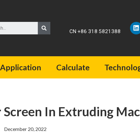
CN +86 318 5821388
Application
Calculate
Technolo
 Screen In Extruding Mac
December 20, 2022