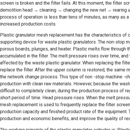
screen is broken and the filter fails. At this moment, the filte
demolition head → cleaning → changing the new net → rearing up
process of operation is less than tens of minutes, as many as a
increased production costs.
Plastic granulator mesh replacement has the characteristics of c
supporting device for waste plastic granulators. The non-stop me
porous boards, plunges, and heater. Plastic melts flow through the
accumulated in the filter. The melt pressure rises over time, and
affected by the waste plastic granulator. When replacing the filter
replace the filter. After the upper column is restored, the same 
the network change process. This type of non -stop machine -ch
production with clean raw materials. However, because the waste
difficult to completely clean, during the production process of reg
short period of time. Head pressure rises. When the melt pressure
mesh replacement is used to frequently replace the filter screen
production capacity and finished product rate of the equipment. T
production and economic benefits, and improve the quality of rec
The working principle of the plastic granulator extruder is: Plast