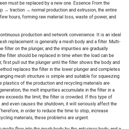
r screen must be replaced by a new one. Essence From the
 → traction → normal production and extrusion, the entire
 few hours, forming raw material loss, waste of power, and
ontinuous production and network convenience. It is an ideal
sh replacement is generally a mesh body and a filter. Multi-
 filter on the plunger, and the impurities are gradually
 the filter should be replaced in time when the load can be
, first pull out the plunger until the filter shows the body and
method replaces the filter in the lower plunger and completes
anging mesh structure is simple and suitable for squeezing
 plastics of the production and recycling materials are
eneration, the melt impurities accumulate in the filter in a
 exceeds the limit, the filter is crowded. If this type of
 and even causes the shutdown, it will seriously affect the
herefore, in order to reduce the time to stop, increase
ycling materials, these problems are urgent.
ic melts flow into the mesh body by the anti-rinse body, and a