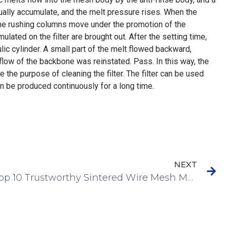
radually accumulate, and the melt pressure rises. When the
 the rushing columns move under the promotion of the
mulated on the filter are brought out. After the setting time,
ic cylinder. A small part of the melt flowed backward,
kflow of the backbone was reinstated. Pass. In this way, the
e the purpose of cleaning the filter. The filter can be used
an be produced continuously for a long time.
NEXT
Top 10 Trustworthy Sintered Wire Mesh Manufacturer In The World