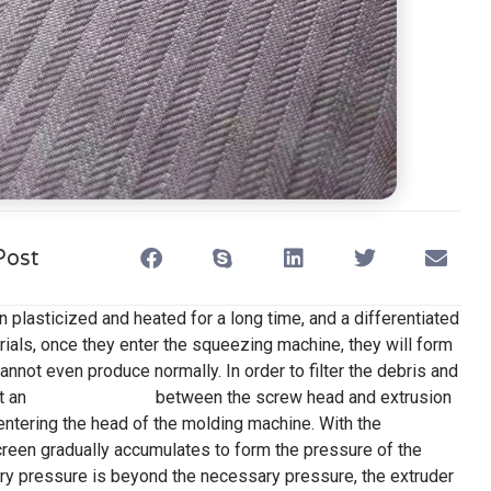
Post
n plasticized and heated for a long time, and a differentiated
erials, once they enter the squeezing machine, they will form
annot even produce normally. In order to filter the debris and
t an
extruder screen
between the screw head and extrusion
ntering the head of the molding machine. With the
creen gradually accumulates to form the pressure of the
ry pressure is beyond the necessary pressure, the extruder