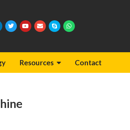
gy
Resources
Contact
hine