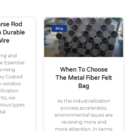
arse Rod
Blog
 Durable
Wire
ing and
e Essential
When To Choose
orming
xy Coated
The Metal Fiber Felt
m window
Bag
iltration
ts, we
As the industrialization
ious types
process accelerates,
tal
environmental issues are
receiving more and
more attention. In terms