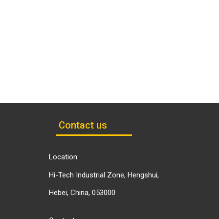
Contact us
Location:
Hi-Tech Industrial Zone, Hengshui,
Hebei, China, 053000