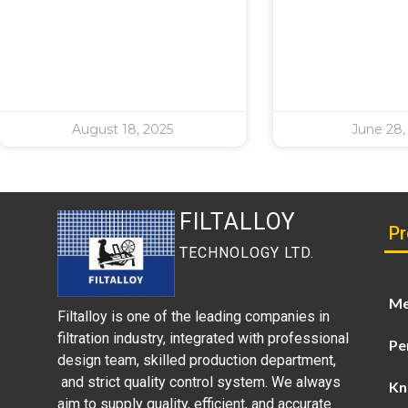
August 18, 2025
June 28,
FILTALLOY
Pr
TECHNOLOGY LTD.
Me
Filtalloy is one of the leading companies in
filtration industry, integrated with professional
Pe
design team, skilled production department,
and strict quality control system. We always
Kn
aim to supply quality, efficient, and accurate