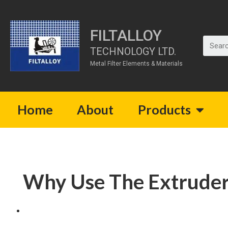
FILTALLOY
TECHNOLOGY LTD.
Metal Filter Elements & Materials
Home
About
Products
Why Use The Extruder