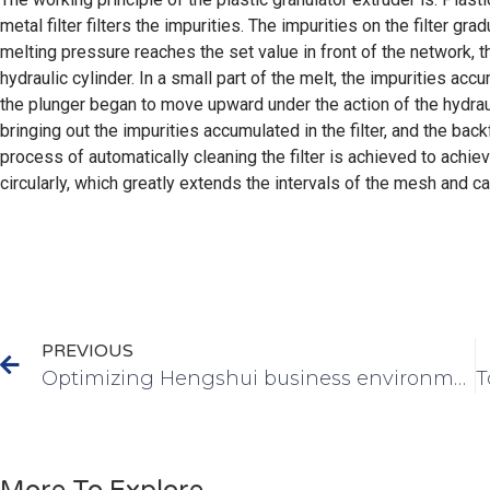
metal filter filters the impurities. The impurities on the filter g
melting pressure reaches the set value in front of the network,
hydraulic cylinder. In a small part of the melt, the impurities accu
the plunger began to move upward under the action of the hydraul
bringing out the impurities accumulated in the filter, and the bac
process of automatically cleaning the filter is achieved to achiev
circularly, which greatly extends the intervals of the mesh and c
PREVIOUS
Optimizing Hengshui business environment ensures the high-quality development of wire mesh industry