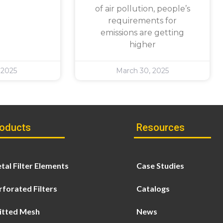
of air pollution, people’s
requirements for
emissions are getting
higher
 2025
March 30, 2025
oducts
Resources
tal Filter Elements
Case Studies
rforated Filters
Catalogs
itted Mesh
News