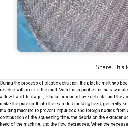
Share This 
During the process of plastic extrusion, the plastic melt has bee
residue will occur in the melt. With the impurities in the raw mat
a flow tract blockage. , Plastic products have defects, and they c
make the pure melt into the extruded molding head, generally se
molding machine to prevent impurities and foreign bodies from e
continuation of the squeezing time, the debris on the extruder s
head of the machine, and the flow decreases. When the necessa