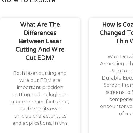
More To Explore
What Are The
How Is Co
Differences
Changed To
Between Laser
Thin 
Cutting And Wire
Wire Draw
Cut EDM?
Annealing: Th
Path to F
Both laser cutting and
Durable Epo
wire cut EDM are
Screen Fro
important precision
screens to f
cutting technologies in
componen
modern manufacturing,
encounter var
each with its own
of me
unique characteristics
and applications. In this