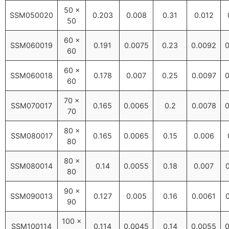
50 ×
SSM050020
0.203
0.008
0.31
0.012
50
60 ×
SSM060019
0.191
0.0075
0.23
0.0092
0
60
60 ×
SSM060018
0.178
0.007
0.25
0.0097
0
60
70 ×
SSM070017
0.165
0.0065
0.2
0.0078
0
70
80 ×
SSM080017
0.165
0.0065
0.15
0.006
80
80 ×
SSM080014
0.14
0.0055
0.18
0.007
80
90 ×
SSM090013
0.127
0.005
0.16
0.0061
90
100 ×
SSM100114
0.114
0.0045
0.14
0.0055
0