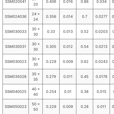
SSM020041
0.406
0.016
0.86
0.034
0
20
24 ×
SSM024036
0.356
0.014
0.7
0.0277
0
24
30 ×
SSM030033
0.33
0.013
0.52
0.0203
30
30 ×
SSM030031
0.305
0.012
0.54
0.0213
0
30
30 ×
SSM030023
0.229
0.009
0.62
0.0243
30
35 ×
SSM035028
0.279
0.011
0.45
0.0176
35
40 ×
SSM040025
0.254
0.01
0.38
0.015
40
50 ×
SSM050023
0.229
0.009
0.28
0.011
0
50