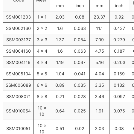
mm
inch
mm
inch
SSM001203
1 × 1
2.03
0.08
23.37
0.92
0
SSM002160
2 × 2
1.6
0.063
11.1
0.437
SSM003137
3 × 3
1.37
0.054
7.09
0.279
SSM004160
4 × 4
1.6
0.063
4.75
0.187
SSM004119
4 × 4
1.19
0.047
5.16
0.203
0
SSM005104
5 × 5
1.04
0.041
4.04
0.159
0
SSM006089
6 × 6
0.89
0.035
3.35
0.132
SSM008071
8 × 8
0.71
0.028
2.46
0.097
0
10 ×
SSM010064
0.64
0.025
1.91
0.075
0
10
10 ×
SSM010051
0.51
0.02
2.03
0.08
10