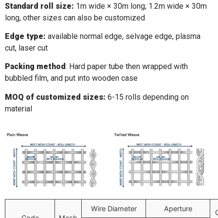
Standard roll size:
1m wide × 30m long; 1.2m wide × 30m
long, other sizes can also be customized
Edge type:
available normal edge, selvage edge, plasma
cut, laser cut
Packing method
: Hard paper tube then wrapped with
bubbled film, and put into wooden case
MOQ of customized sizes:
6-15 rolls depending on
material
Wire Diameter
Aperture
Code
Mesh