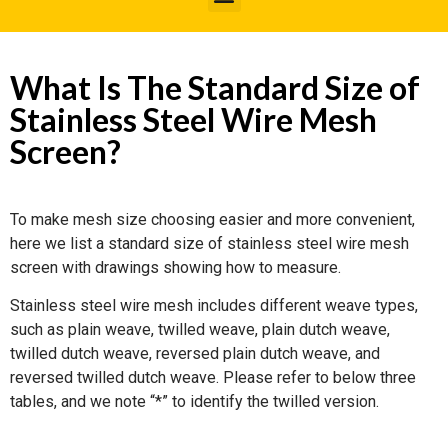
What Is The Standard Size of
Stainless Steel Wire Mesh
Screen?
To make mesh size choosing easier and more convenient,
here we list a standard size of stainless steel wire mesh
screen with drawings showing how to measure.
Stainless steel wire mesh includes different weave types,
such as plain weave, twilled weave, plain dutch weave,
twilled dutch weave, reversed plain dutch weave, and
reversed twilled dutch weave. Please refer to below three
tables, and we note “*” to identify the twilled version.