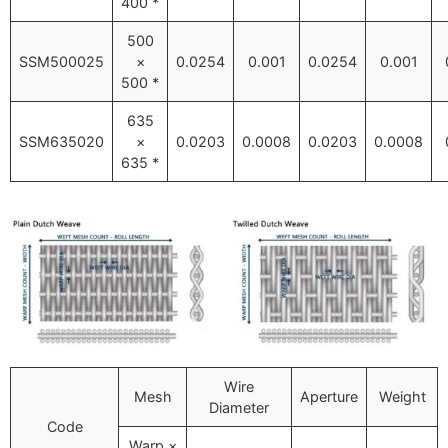
400 *
500
SSM500025
×
0.0254
0.001
0.0254
0.001
500 *
635
SSM635020
×
0.0203
0.0008
0.0203
0.0008
635 *
Wire
Mesh
Aperture
Weight
Diameter
Code
Warp ×