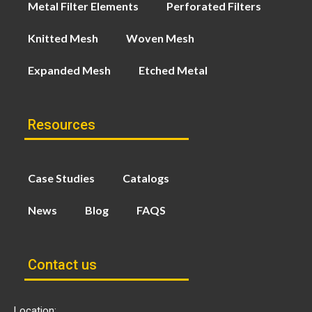
Metal Filter Elements
Perforated Filters
Knitted Mesh
Woven Mesh
Expanded Mesh
Etched Metal
Resources
Case Studies
Catalogs
News
Blog
FAQS
Contact us
Location: