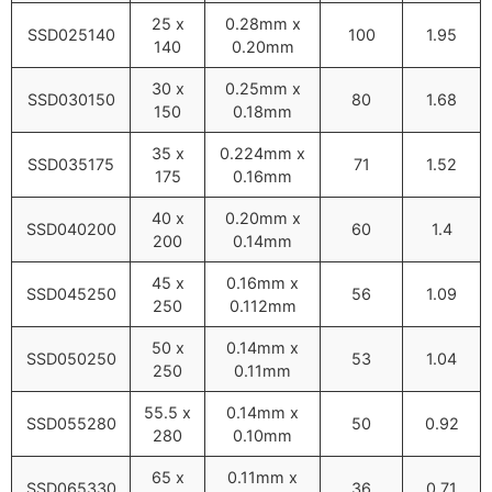
25 x
0.28mm x
SSD025140
100
1.95
140
0.20mm
30 x
0.25mm x
SSD030150
80
1.68
150
0.18mm
35 x
0.224mm x
SSD035175
71
1.52
175
0.16mm
40 x
0.20mm x
SSD040200
60
1.4
200
0.14mm
45 x
0.16mm x
SSD045250
56
1.09
250
0.112mm
50 x
0.14mm x
SSD050250
53
1.04
250
0.11mm
55.5 x
0.14mm x
SSD055280
50
0.92
280
0.10mm
65 x
0.11mm x
SSD065330
36
0.71