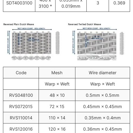
SDT4003100
3
0.369
3100 *
0.019mm
Code
Mesh
Wire diameter
Warp × Weft
Warp × Weft
RVS048100
48 x 10
0.5mm × 0.5mm
RVS072015
72 × 15
0.45mm × 0.45mm
RVS110014
110 × 14
0.35mm × 0.4mm
RVS120016
120 × 16
0.36mm × 0.45mm