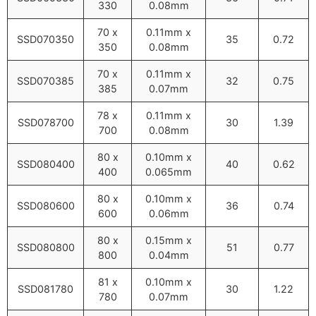
330
0.08mm
70 x
0.11mm x
SSD070350
35
0.72
350
0.08mm
70 x
0.11mm x
SSD070385
32
0.75
385
0.07mm
78 x
0.11mm x
SSD078700
30
1.39
700
0.08mm
80 x
0.10mm x
SSD080400
40
0.62
400
0.065mm
80 x
0.10mm x
SSD080600
36
0.74
600
0.06mm
80 x
0.15mm x
SSD080800
51
0.77
800
0.04mm
81 x
0.10mm x
SSD081780
30
1.22
780
0.07mm