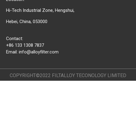
Hi-Tech Industrial Zone, Hengshui,
Hebei, China, 053000
Contact:
+86 133 1308 7837
Email:
info@alloyfilter.com
COPYRIGHT©2022 FILTALLOY TECONOLOGY LIMITED