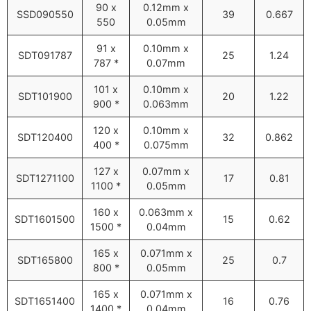
90 x
0.12mm x
SSD090550
39
0.667
550
0.05mm
91 x
0.10mm x
SDT091787
25
1.24
787 *
0.07mm
101 x
0.10mm x
SDT101900
20
1.22
900 *
0.063mm
120 x
0.10mm x
SDT120400
32
0.862
400 *
0.075mm
127 x
0.07mm x
SDT1271100
17
0.81
1100 *
0.05mm
160 x
0.063mm x
SDT1601500
15
0.62
1500 *
0.04mm
165 x
0.071mm x
SDT165800
25
0.7
800 *
0.05mm
165 x
0.071mm x
SDT1651400
16
0.76
1400 *
0.04mm