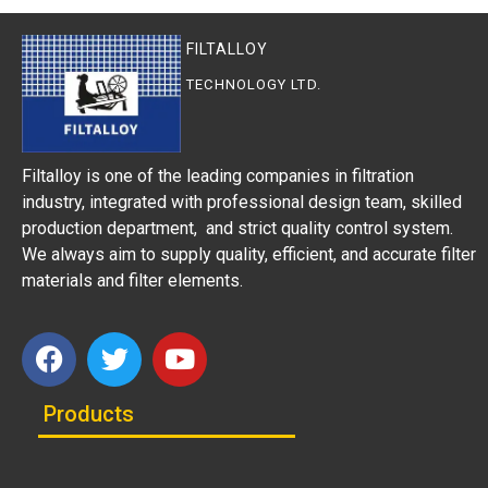
FILTALLOY
TECHNOLOGY LTD.
Filtalloy is one of the leading companies in filtration
industry, integrated with professional design team, skilled
production department, and strict quality control system.
We always aim to supply quality, efficient, and accurate filter
materials and filter elements.
Products