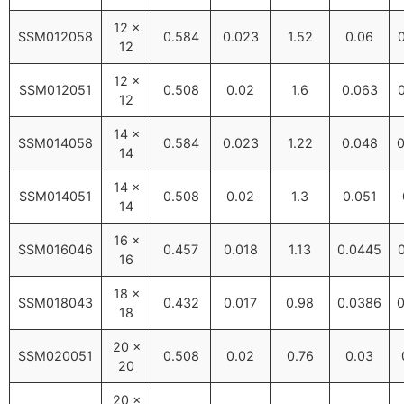
12 ×
SSM012058
0.584
0.023
1.52
0.06
12
12 ×
SSM012051
0.508
0.02
1.6
0.063
12
14 ×
SSM014058
0.584
0.023
1.22
0.048
0
14
14 ×
SSM014051
0.508
0.02
1.3
0.051
14
16 ×
SSM016046
0.457
0.018
1.13
0.0445
16
18 ×
SSM018043
0.432
0.017
0.98
0.0386
0
18
20 ×
SSM020051
0.508
0.02
0.76
0.03
20
20 ×