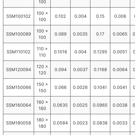
100
100 ×
SSM100102
0.102
0.004
0.15
0.006
100
100 ×
SSM100089
0.089
0.0035
0.17
0.0065
0
100
110 ×
SSM110102
0.1016
0.004
0.1295
0.0051
110
120 ×
SSM120094
0.094
0.0037
0.1168
0.0064
120
150 ×
SSM150066
0.066
0.0026
0.1041
0.0041
150
160 ×
SSM160064
0.0635
0.0025
0.0965
0.0038
0
160
180 ×
SSM180058
0.0584
0.0023
0.0838
0.0033
180