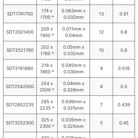
174 x
0.063mm x
SDT1741700
13
0.61
1700 *
0.032mm
200 x
0.071mm x
SDT2001400
12
0.8
1400 *
0.04mm
202 x
0.05mm x
SDT2021760
10
0.6
1760 *
0.032mm
216 x
0.045mm x
SDT2161860
9
0.518
1860 *
0.030mm
254 x
0.04mm x
SDT2542000
8
0.5
2000 *
0.028mm
285 x
0.036mm x
SDT2852235
7
0.439
2235 *
0.025mm
325 x
0.035mm x
SDT3252300
5
0.45
2300 *
0.025mm
400 x
0.035mm x