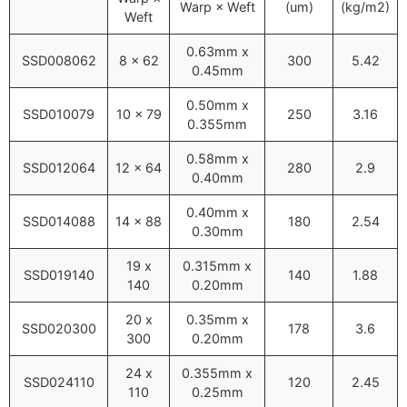
Warp × Weft
(um)
(kg/m2)
Weft
0.63mm x
SSD008062
8 x 62
300
5.42
0.45mm
0.50mm x
SSD010079
10 x 79
250
3.16
0.355mm
0.58mm x
SSD012064
12 x 64
280
2.9
0.40mm
0.40mm x
SSD014088
14 x 88
180
2.54
0.30mm
19 x
0.315mm x
SSD019140
140
1.88
140
0.20mm
20 x
0.35mm x
SSD020300
178
3.6
300
0.20mm
24 x
0.355mm x
SSD024110
120
2.45
110
0.25mm