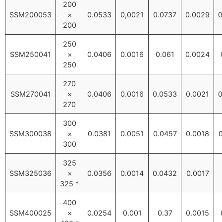
200
SSM200053
×
0.0533
0,0021
0.0737
0.0029
0
200
250
SSM250041
×
0.0406
0.0016
0.061
0.0024
250
270
SSM270041
×
0.0406
0.0016
0.0533
0.0021
0
270
300
SSM300038
×
0.0381
0.0051
0.0457
0.0018
300
325
SSM325036
×
0.0356
0.0014
0.0432
0.0017
325 *
400
SSM400025
×
0.0254
0.001
0.37
0.0015