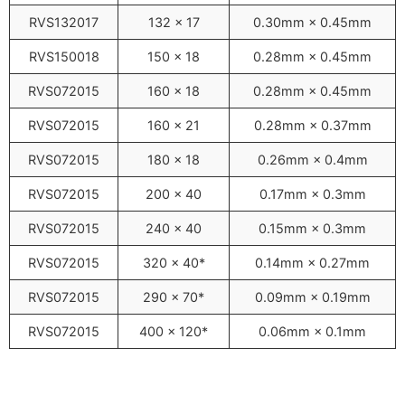
RVS132017
132 × 17
0.30mm × 0.45mm
RVS150018
150 × 18
0.28mm × 0.45mm
RVS072015
160 × 18
0.28mm × 0.45mm
RVS072015
160 × 21
0.28mm × 0.37mm
RVS072015
180 × 18
0.26mm × 0.4mm
RVS072015
200 × 40
0.17mm × 0.3mm
RVS072015
240 × 40
0.15mm × 0.3mm
RVS072015
320 × 40*
0.14mm × 0.27mm
RVS072015
290 × 70*
0.09mm × 0.19mm
RVS072015
400 × 120*
0.06mm × 0.1mm