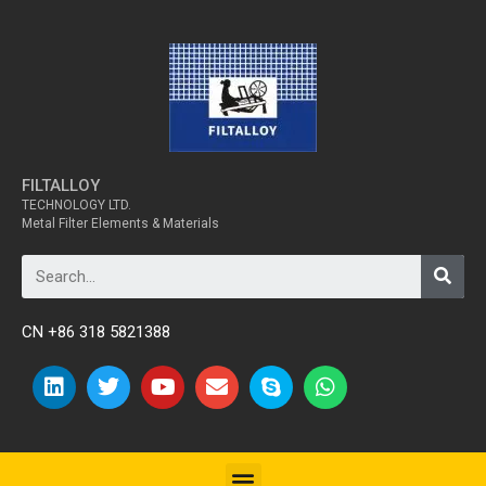
FILTALLOY
TECHNOLOGY LTD.
Metal Filter Elements & Materials
CN +86 318 5821388