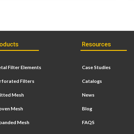
oducts
Resources
tal Filter Elements
Case Studies
rforated Filters
Catalogs
itted Mesh
News
ven Mesh
Blog
panded Mesh
FAQS