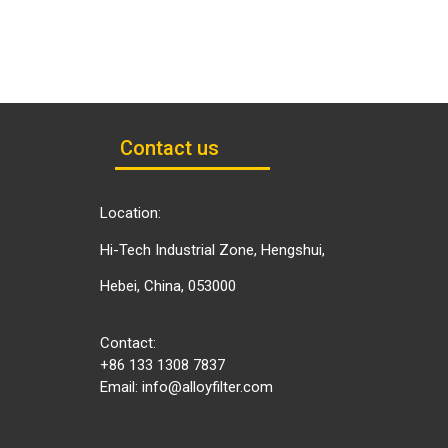
Contact us
Location:
Hi-Tech Industrial Zone, Hengshui,
Hebei, China, 053000
Contact:
+86 133 1308 7837
Email:
info@alloyfilter.com