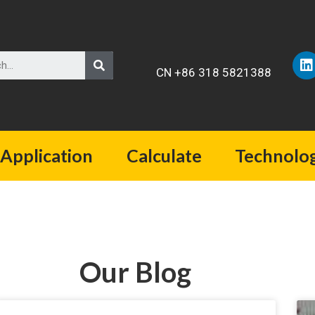
CN +86 318 5821388
Application
Calculate
Technolo
Our Blog