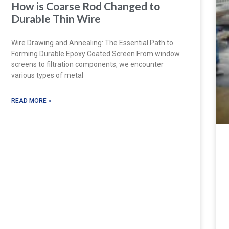
How is Coarse Rod Changed to
Durable Thin Wire
Wire Drawing and Annealing: The Essential Path to
Forming Durable Epoxy Coated Screen From window
screens to filtration components, we encounter
various types of metal
READ MORE »