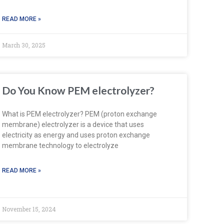
READ MORE »
March 30, 2025
Do You Know PEM electrolyzer?
What is PEM electrolyzer? PEM (proton exchange
membrane) electrolyzer is a device that uses
electricity as energy and uses proton exchange
membrane technology to electrolyze
READ MORE »
November 15, 2024