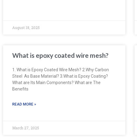
August 18, 2025
What is epoxy coated wire mesh?
1. What is Epoxy Coated Wire Mesh? 2.Why Carbon
Steel As Base Material? 3.What is Epoxy Coating?
What are Its Main Components? What are The
Benefits
READ MORE »
March 27, 2025