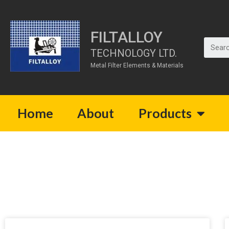
FILTALLOY
TECHNOLOGY LTD.
Metal Filter Elements & Materials
Home
About
Products