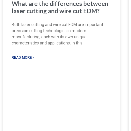
What are the differences between
laser cutting and wire cut EDM?
Both laser cutting and wire cut EDM are important
precision cutting technologies in modern
manufacturing, each with its own unique
characteristics and applications. In this
READ MORE »