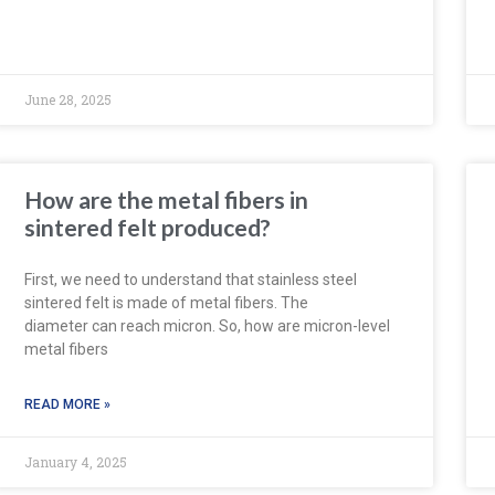
June 28, 2025
How are the metal fibers in
sintered felt produced?
First, we need to understand that stainless steel
sintered felt is made of metal fibers. The
diameter can reach micron. So, how are micron-level
metal fibers
READ MORE »
January 4, 2025