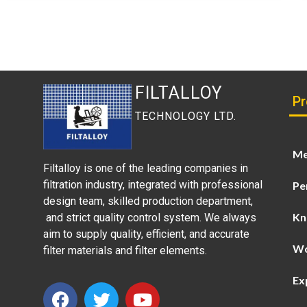
FILTALLOY
Pr
TECHNOLOGY LTD.
Me
Filtalloy is one of the leading companies in
filtration industry, integrated with professional
Pe
design team, skilled production department,
Kn
and strict quality control system. We always
aim to supply quality, efficient, and accurate
Wo
filter materials and filter elements.
Ex