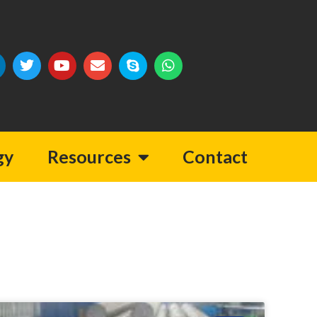
gy
Resources
Contact