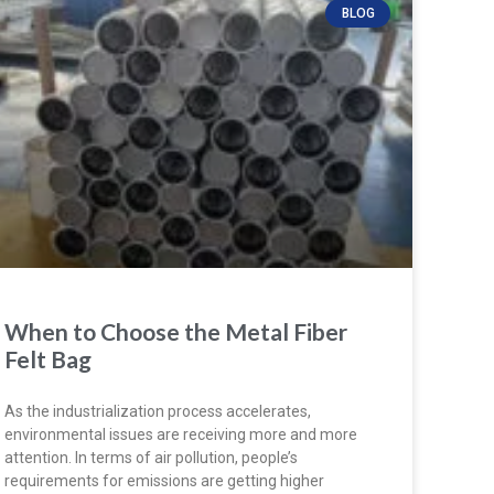
BLOG
When to Choose the Metal Fiber
Felt Bag
As the industrialization process accelerates,
environmental issues are receiving more and more
attention. In terms of air pollution, people’s
requirements for emissions are getting higher