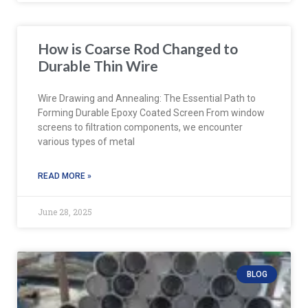
How is Coarse Rod Changed to
Durable Thin Wire
Wire Drawing and Annealing: The Essential Path to
Forming Durable Epoxy Coated Screen From window
screens to filtration components, we encounter
various types of metal
READ MORE »
June 28, 2025
BLOG