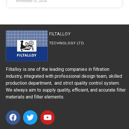
November 15, 2024
FILTALLOY
TECHNOLOGY LTD.
Filtalloy is one of the leading companies in filtration
industry, integrated with professional design team, skilled
production department, and strict quality control system.
We always aim to supply quality, efficient, and accurate filter
materials and filter elements.