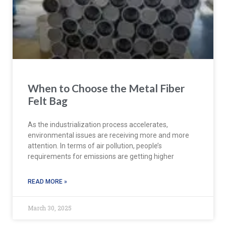
When to Choose the Metal Fiber
Felt Bag
As the industrialization process accelerates,
environmental issues are receiving more and more
attention. In terms of air pollution, people’s
requirements for emissions are getting higher
READ MORE »
March 30, 2025