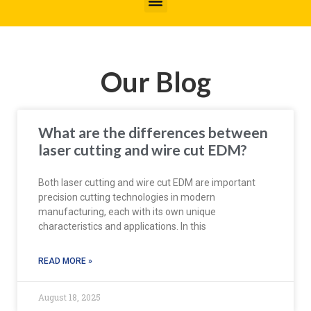
Our Blog
What are the differences between
laser cutting and wire cut EDM?
Both laser cutting and wire cut EDM are important
precision cutting technologies in modern
manufacturing, each with its own unique
characteristics and applications. In this
READ MORE »
August 18, 2025