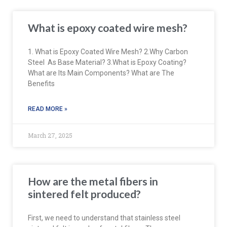
What is epoxy coated wire mesh?
1. What is Epoxy Coated Wire Mesh? 2.Why Carbon
Steel As Base Material? 3.What is Epoxy Coating?
What are Its Main Components? What are The
Benefits
READ MORE »
March 27, 2025
How are the metal fibers in
sintered felt produced?
First, we need to understand that stainless steel