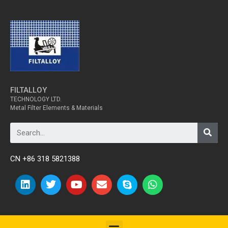
FILTALLOY
TECHNOLOGY LTD.
Metal Filter Elements & Materials
CN +86 318 5821388