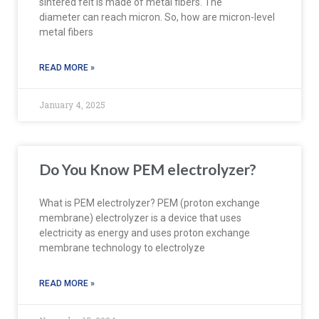
sintered felt is made of metal fibers. The
diameter can reach micron. So, how are micron-level
metal fibers
READ MORE »
January 4, 2025
Do You Know PEM electrolyzer?
What is PEM electrolyzer? PEM (proton exchange
membrane) electrolyzer is a device that uses
electricity as energy and uses proton exchange
membrane technology to electrolyze
READ MORE »