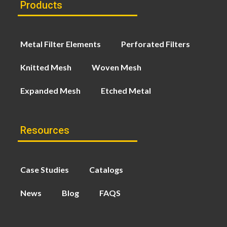
Products
Metal Filter Elements
Perforated Filters
Knitted Mesh
Woven Mesh
Expanded Mesh
Etched Metal
Resources
Case Studies
Catalogs
News
Blog
FAQS